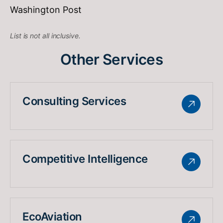
Washington Post
List is not all inclusive.
Other Services
Consulting Services
Competitive Intelligence
EcoAviation