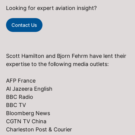
Looking for expert aviation insight?
Contact Us
Scott Hamilton and Bjorn Fehrm have lent their
expertise to the following media outlets:
AFP France
Al Jazeera English
BBC Radio
BBC TV
Bloomberg News
CGTN TV China
Charleston Post & Courier