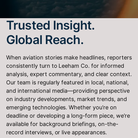
Trusted Insight.
Global Reach.
When aviation stories make headlines, reporters
consistently turn to Leeham Co. for informed
analysis, expert commentary, and clear context.
Our team is regularly featured in local, national,
and international media—providing perspective
on industry developments, market trends, and
emerging technologies. Whether you’re on
deadline or developing a long-form piece, we’re
available for background briefings, on-the-
record interviews, or live appearances.