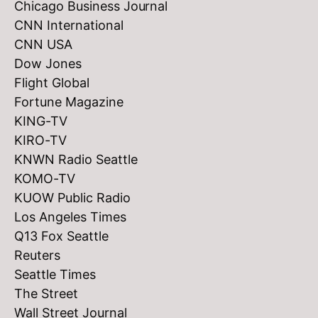
Chicago Business Journal
CNN International
CNN USA
Dow Jones
Flight Global
Fortune Magazine
KING-TV
KIRO-TV
KNWN Radio Seattle
KOMO-TV
KUOW Public Radio
Los Angeles Times
Q13 Fox Seattle
Reuters
Seattle Times
The Street
Wall Street Journal