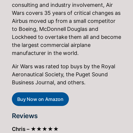
consulting and industry involvement, Air
Wars covers 35 years of critical changes as
Airbus moved up from a small competitor
to Boeing, McDonnell Douglas and
Lockheed to overtake them all and become
the largest commercial airplane
manufacturer in the world.
Air Wars was rated top buys by the Royal
Aeronautical Society, the Puget Sound
Business Journal, and others.
Buy Now on Amazon
Reviews
Chris –
★★★★★