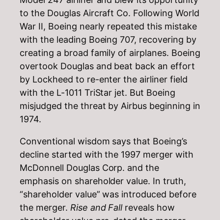
to the Douglas Aircraft Co. Following World
War II, Boeing nearly repeated this mistake
with the leading Boeing 707, recovering by
creating a broad family of airplanes. Boeing
overtook Douglas and beat back an effort
by Lockheed to re-enter the airliner field
with the L-1011 TriStar jet. But Boeing
misjudged the threat by Airbus beginning in
1974.
Conventional wisdom says that Boeing’s
decline started with the 1997 merger with
McDonnell Douglas Corp. and the
emphasis on shareholder value. In truth,
“shareholder value” was introduced before
the merger.
Rise and Fall
reveals how