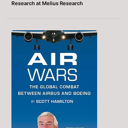
Research at Melius Research