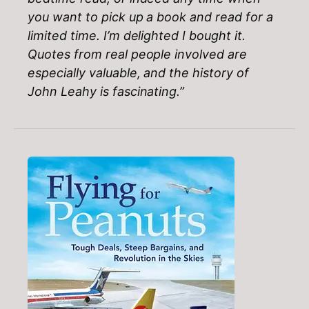
you want to pick up a book and read for a
limited time. I’m delighted I bought it.
Quotes from real people involved are
especially valuable, and the history of
John Leahy is fascinating.”