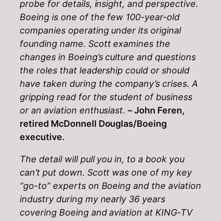
probe for details, insight, and perspective.
Boeing is one of the few 100-year-old
companies operating under its original
founding name. Scott examines the
changes in Boeing’s culture and questions
the roles that leadership could or should
have taken during the company’s crises. A
gripping read for the student of business
or an aviation enthusiast.
– John Feren,
retired McDonnell Douglas/Boeing
executive.
The detail will pull you in, to a book you
can’t put down. Scott was one of my key
“go-to” experts on Boeing and the aviation
industry during my nearly 36 years
covering Boeing and aviation at KING-TV