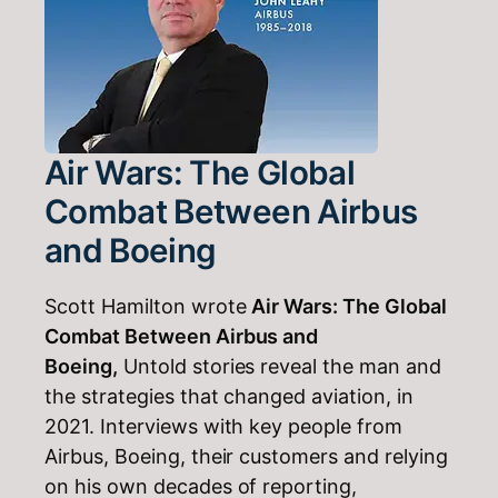
Air Wars: The Global
Combat Between Airbus
and Boeing
Scott Hamilton wrote
Air Wars: The Global
Combat Between Airbus and
Boeing,
Untold stories reveal the man and
the strategies that changed aviation, in
2021. Interviews with key people from
Airbus, Boeing, their customers and relying
on his own decades of reporting,