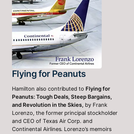
Flying for Peanuts
Hamilton also contributed to
Flying for
Peanuts: Tough Deals, Steep Bargains,
and Revolution in the Skies,
by Frank
Lorenzo, the former principal stockholder
and CEO of Texas Air Corp. and
Continental Airlines. Lorenzo’s memoirs