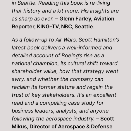
in Seattle. Reading this book is re-living
that history and a lot more. His insights are
as sharp as ever.
–
Glenn Farley, Aviation
Reporter, KING-TV, NBC, Seattle
.
As a follow-up to Air Wars, Scott Hamilton’s
latest book delivers a well-informed and
detailed account of Boeing’s rise as a
national champion, its cultural shift toward
shareholder value, how that strategy went
awry, and whether the company can
reclaim its former stature and regain the
trust of key stakeholders. It’s an excellent
read and a compelling case study for
business leaders, analysts, and anyone
following the aerospace industry.
–
Scott
Mikus, Director of Aerospace & Defense