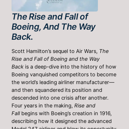
The Rise and Fall of
Boeing, And The Way
Back.
Scott Hamilton’s sequel to Air Wars,
The
Rise and Fall of Boeing and the Way
Back
is a deep-dive into the history of how
Boeing vanquished competitors to become
the world’s leading airliner manufacturer—
and then squandered its position and
descended into one crisis after another.
Four years in the making,
Rise and
Fall
begins with Boeing’s creation in 1916,
describing how it designed the advanced
Model 247 airliner and blew its opportunity