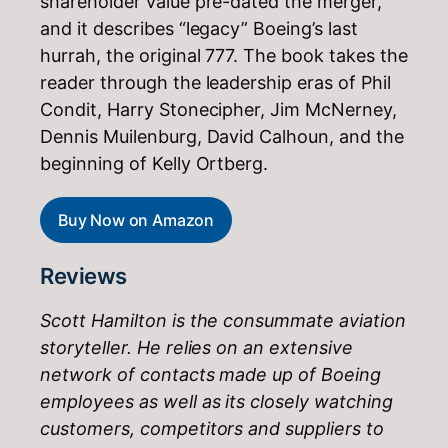
shareholder value pre-dated the merger,
and it describes “legacy” Boeing’s last
hurrah, the original 777. The book takes the
reader through the leadership eras of Phil
Condit, Harry Stonecipher, Jim McNerney,
Dennis Muilenburg, David Calhoun, and the
beginning of Kelly Ortberg.
Buy Now on Amazon
Reviews
Scott Hamilton is the consummate aviation
storyteller. He relies on an extensive
network of contacts made up of Boeing
employees as well as its closely watching
customers, competitors and suppliers to