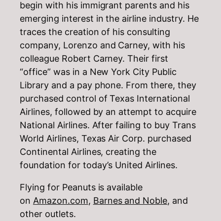
begin with his immigrant parents and his
emerging interest in the airline industry. He
traces the creation of his consulting
company, Lorenzo and Carney, with his
colleague Robert Carney. Their first
“office” was in a New York City Public
Library and a pay phone. From there, they
purchased control of Texas International
Airlines, followed by an attempt to acquire
National Airlines. After failing to buy Trans
World Airlines, Texas Air Corp. purchased
Continental Airlines, creating the
foundation for today’s United Airlines.
Flying for Peanuts is available
on
Amazon.com
,
Barnes and Noble,
and
other outlets.