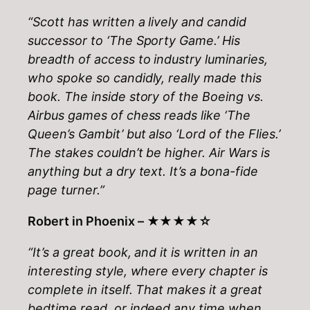
“Scott has written a lively and candid
successor to ‘The Sporty Game.’ His
breadth of access to industry luminaries,
who spoke so candidly, really made this
book. The inside story of the Boeing vs.
Airbus games of chess reads like ‘The
Queen’s Gambit’ but also ‘Lord of the Flies.’
The stakes couldn’t be higher. Air Wars is
anything but a dry text. It’s a bona-fide
page turner.”
Robert in Phoenix –
★★★★☆
“It’s a great book, and it is written in an
interesting style, where every chapter is
complete in itself. That makes it a great
bedtime read, or indeed any time when