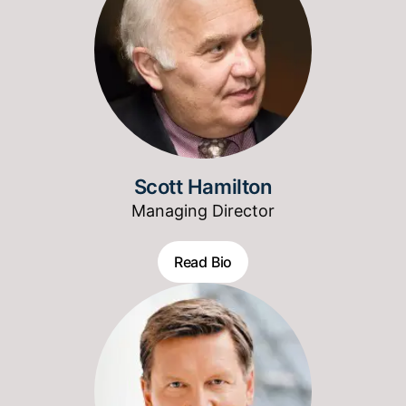
Scott Hamilton
Managing Director
Read Bio