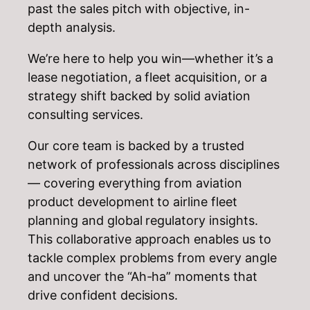
past the sales pitch with objective, in-
depth analysis.
We’re here to help you win—whether it’s a
lease negotiation, a fleet acquisition, or a
strategy shift backed by solid aviation
consulting services.
Our core team is backed by a trusted
network of professionals across disciplines
— covering everything from aviation
product development to airline fleet
planning and global regulatory insights.
This collaborative approach enables us to
tackle complex problems from every angle
and uncover the “Ah-ha” moments that
drive confident decisions.