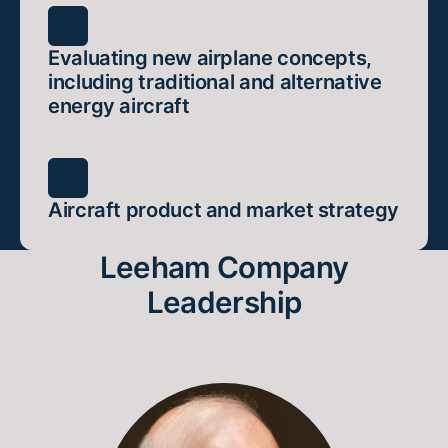
Evaluating new airplane concepts,
including traditional and alternative
energy aircraft
Aircraft product and market strategy
Leeham Company
Leadership