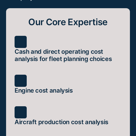
Our Core Expertise
Cash and direct operating cost
analysis for fleet planning choices
Engine cost analysis
Aircraft production cost analysis