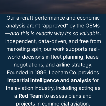
Our aircraft performance and economic
analysis aren’t “approved” by the OEMs
—
and this is exactly why it’s so valuable
.
Independent, data-driven, and free from
marketing spin, our work supports real-
world decisions in fleet planning, lease
negotiations, and airline strategy.
Founded in 1996, Leeham Co. provides
impartial intelligence and analysis
for
the aviation industry, including acting as
a
Red Team
to assess plans and
projects in commercial aviation.