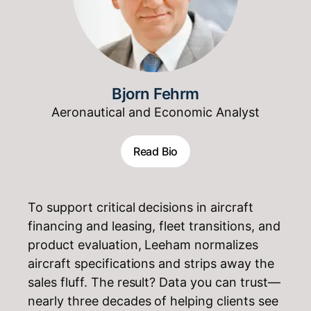
Bjorn Fehrm
Aeronautical and Economic Analyst
Read Bio
To support critical decisions in aircraft
financing and leasing, fleet transitions, and
product evaluation, Leeham normalizes
aircraft specifications and strips away the
sales fluff. The result? Data you can trust—
nearly three decades of helping clients see